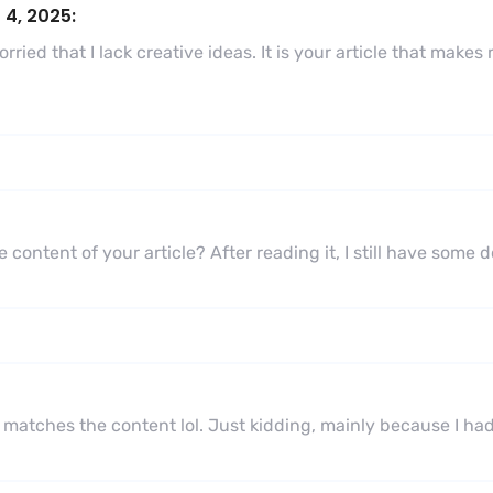
 4, 2025:
ried that I lack creative ideas. It is your article that makes
 content of your article? After reading it, I still have some
icle matches the content lol. Just kidding, mainly because I h