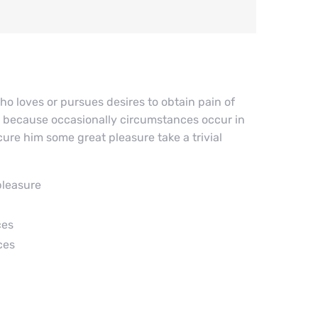
ho loves or pursues desires to obtain pain of
but because occasionally circumstances occur in
ure him some great pleasure take a trivial
pleasure
ces
ces