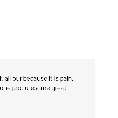
 all our because it is pain,
done procuresome great