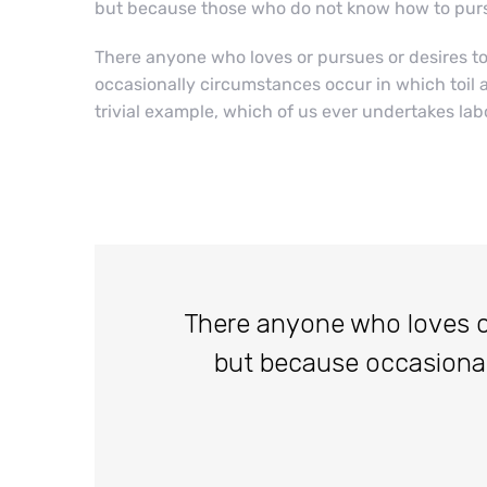
but because those who do not know how to purs
There anyone who loves or pursues or desires to o
occasionally circumstances occur in which toil 
trivial example, which of us ever undertakes lab
There anyone who loves or p
but because occasiona