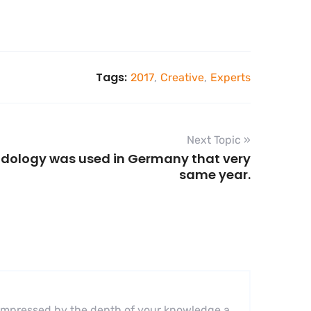
Tags:
2017
,
Creative
,
Experts
Next Topic »
odology was used in Germany that very
same year.
ly impressed by the depth of your knowledge a