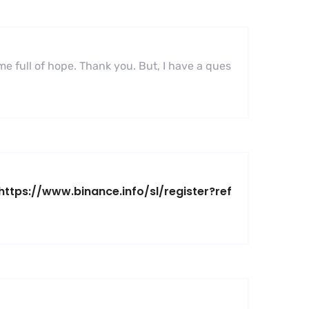
 me full of hope. Thank you. But, I have a ques
https://www.binance.info/sl/register?ref