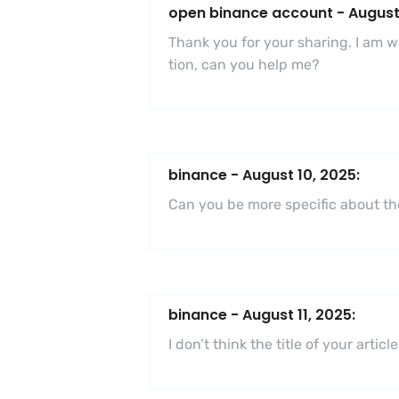
open binance account
-
August
Thank you for your sharing. I am wor
tion, can you help me?
binance
-
August 10, 2025:
Can you be more specific about the
binance
-
August 11, 2025:
I don’t think the title of your art