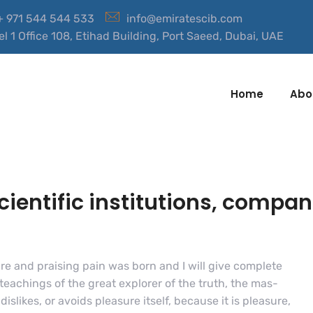
 + 971 544 544 533
info@emiratescib.com
el 1 Office 108, Etihad Building, Port Saeed, Dubai, UAE
Home
Abo
entific institutions, compan
re and praising pain was born and I will give complete
eachings of the great explorer of the truth, the mas-
slikes, or avoids pleasure itself, because it is pleasure,