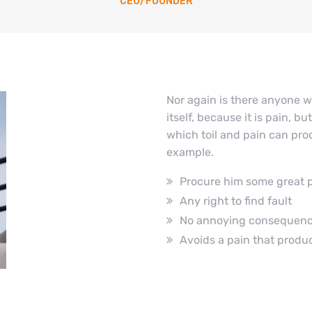
CEO/FOUNDER
Nor again is there anyone w
itself, because it is pain, 
which toil and pain can proc
example.
Procure him some great 
Any right to find fault
No annoying consequen
Avoids a pain that produ