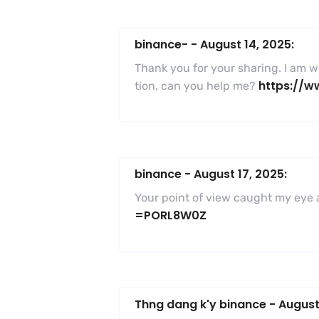
binance-
-
August 14, 2025:
Thank you for your sharing. I am wor
https://w
tion, can you help me?
binance
-
August 17, 2025:
Your point of view caught my eye a
=PORL8W0Z
Thng dang k'y binance
-
August