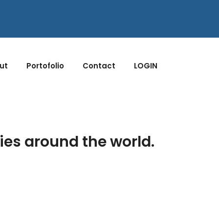
ut
Portofolio
Contact
LOGIN
ies around the world.