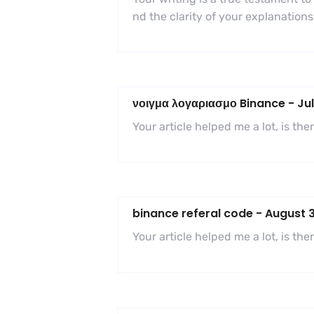
nd the clarity of your explanatio
νοιγμα λογαριασμο Binance
-
Jul
Your article helped me a lot, is t
binance referal code
-
August 3
Your article helped me a lot, is t