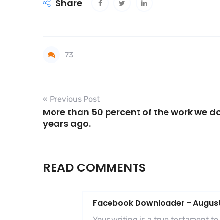
Share
73
« Previous Post
More than 50 percent of the work we do
years ago.
READ COMMENTS
Facebook Downloader
-
August
Your writing is a true testament t