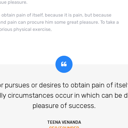
ue pleasure.
btain pain of itself, because it is pain, but because
and pain can procure him some great pleasure. To take a
orious physical exercise,
ursues or desires to obtain pain of itself,
lly circumstances occur in which can be 
pleasure of success.
TEENA VENANDA