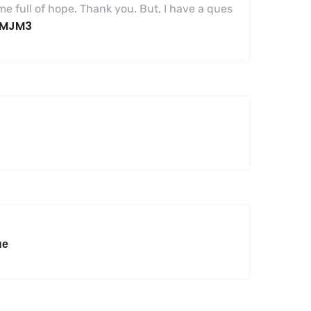
 me full of hope. Thank you. But, I have a ques
6SMJM3
не