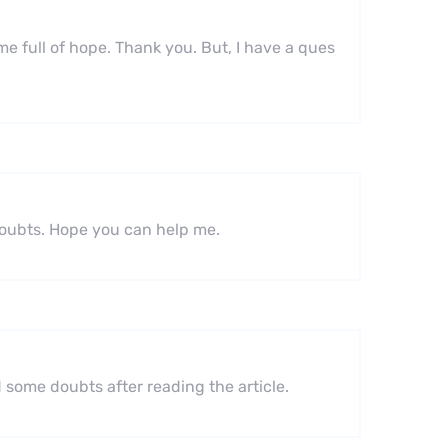
 me full of hope. Thank you. But, I have a ques
 doubts. Hope you can help me.
ad some doubts after reading the article.