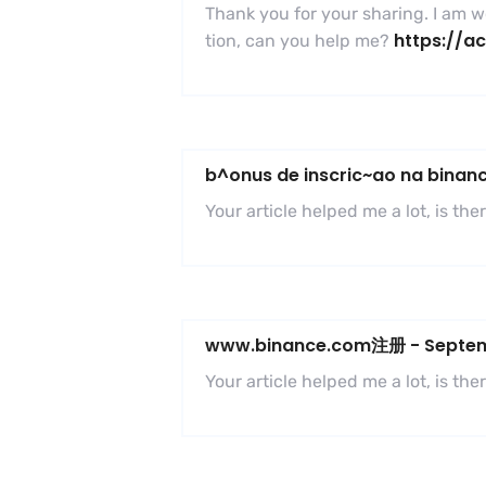
Thank you for your sharing. I am wor
https://a
tion, can you help me?
b^onus de inscric~ao na binan
Your article helped me a lot, is t
www.binance.com注册
-
Septem
Your article helped me a lot, is t