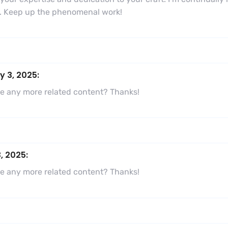
ns. Keep up the phenomenal work!
y 3, 2025:
here any more related content? Thanks!
, 2025:
here any more related content? Thanks!