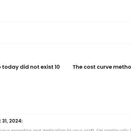
 today did not exist 10
The cost curve meth
 31, 2024:
o your expertise and dedication to your craft. I’m continual