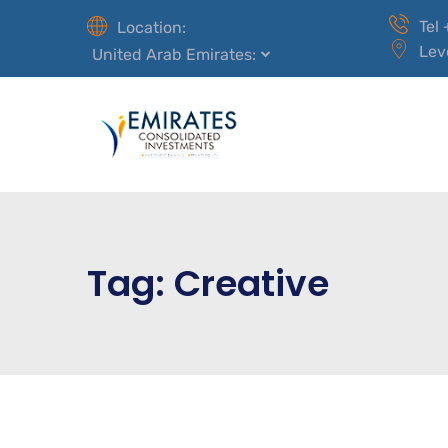
Tel
Location:
Lev
United Arab Emirates:
Tag:
Creative