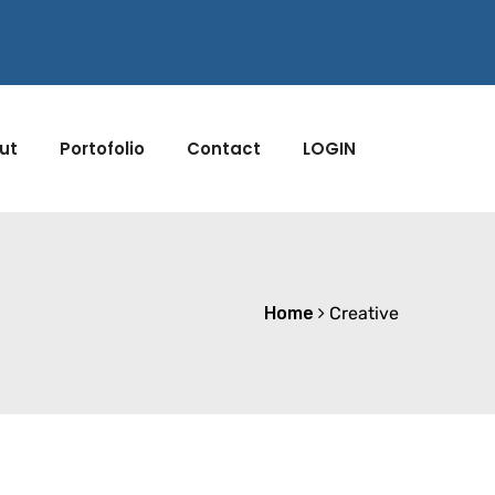
ut
Portofolio
Contact
LOGIN
Home
Creative