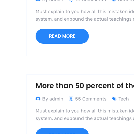
Must explain to you how all this mistaken i
system, and expound the actual teachings of
READ MORE
More than 50 percent of th
By admin
55 Comments
Tech
Must explain to you how all this mistaken i
system, and expound the actual teachings of