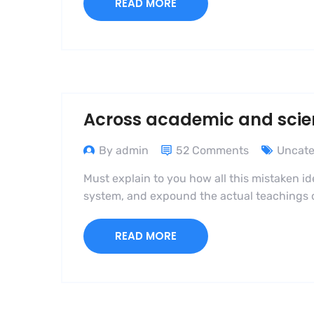
READ MORE
Across academic and scient
By admin
52 Comments
Uncate
Must explain to you how all this mistaken i
system, and expound the actual teachings of
READ MORE