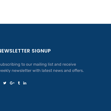
NEWSLETTER SIGNUP
ubscribing to our mailing list and receive
eekly newsletter with latest news and offers.