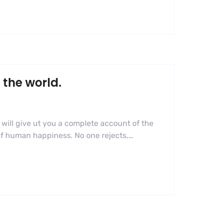
 the world.
 will give ut you a complete account of the
 of human happiness. No one rejects,…