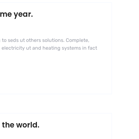
ame year.
 to seds ut others solutions. Complete,
 electricity ut and heating systems in fact
 the world.