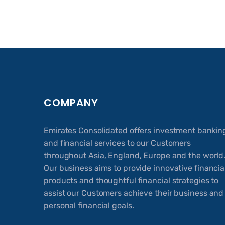
COMPANY
Emirates Consolidated offers investment bankin
and financial services to our Customers
throughout Asia, England, Europe and the world
Our business aims to provide innovative financia
products and thoughtful financial strategies to
assist our Customers achieve their business and
personal financial goals.