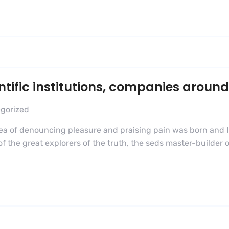
ific institutions, companies around
gorized
dea of denouncing pleasure and praising pain was born and I
 the great explorers of the truth, the seds master-builder