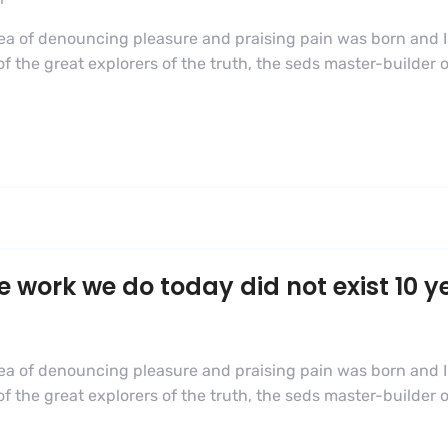
dea of denouncing pleasure and praising pain was born and I
 the great explorers of the truth, the seds master-builder
e work we do today did not exist 10 y
dea of denouncing pleasure and praising pain was born and I
 the great explorers of the truth, the seds master-builder