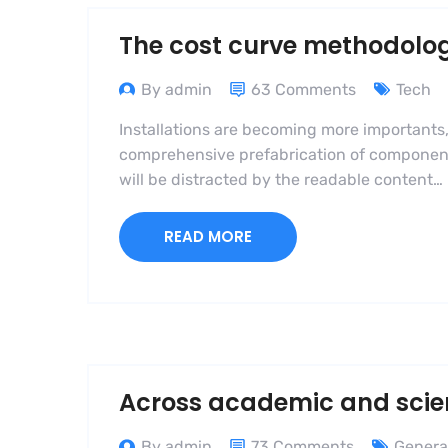
The cost curve methodolo
By admin
63 Comments
Tech
Installations are becoming more importants,
comprehensive prefabrication of components i
will be distracted by the readable content…
READ MORE
Across academic and scient
By admin
73 Comments
Genera