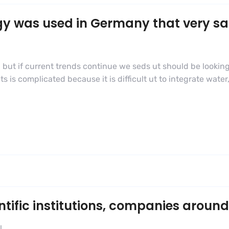
gy was used in Germany that very s
 but if current trends continue we seds ut should be looking
s complicated because it is difficult ut to integrate water,
ific institutions, companies around
l