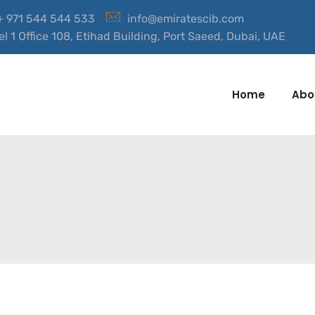
 + 971 544 544 533
info@emiratescib.com
el 1 Office 108, Etihad Building, Port Saeed, Dubai, UAE
Home
Abo