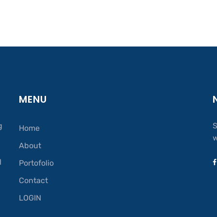
MENU
g
S
Home
w
About
.
l
Portofolio
Contact
LOGIN