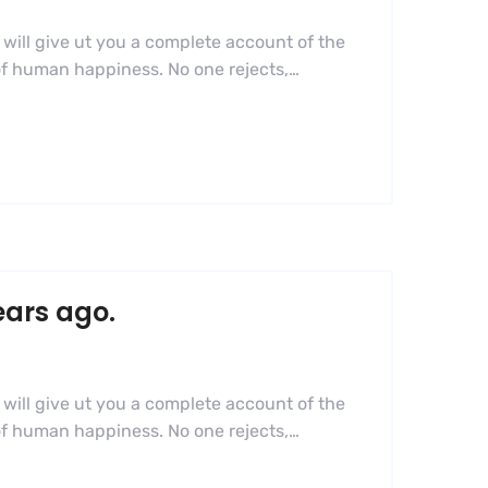
 will give ut you a complete account of the
 of human happiness. No one rejects,…
ears ago.
 will give ut you a complete account of the
 of human happiness. No one rejects,…