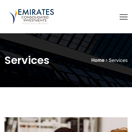
Services
Home
Services