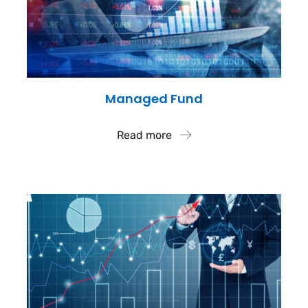
Managed Fund
Read more