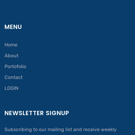
MENU
Home
About
Portofolio
Contact
LOGIN
NEWSLETTER SIGNUP
Subscribing to our mailing list and receive weekly