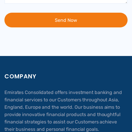
COMPANY
Emirates Consolidated offers investment banking and
financial services to our Customers throughout Asia,
England, Europe and the world. Our business aims to
provide innovative financial products and thoughtful
financial strategies to assist our Customers achieve
their business and personal financial goals.