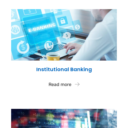
Institutional Banking
Read more