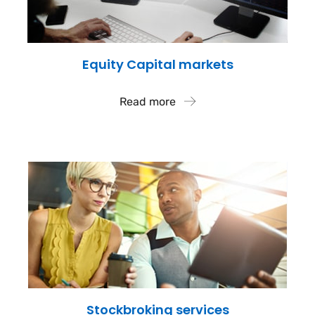
Equity Capital markets
Read more
Stockbroking services