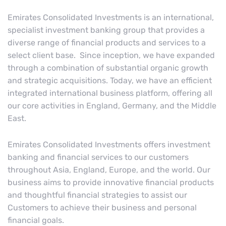
Emirates Consolidated Investments is an international,
specialist investment banking group that provides a
diverse range of financial products and services to a
select client base. Since inception, we have expanded
through a combination of substantial organic growth
and strategic acquisitions. Today, we have an efficient
integrated international business platform, offering all
our core activities in England, Germany, and the Middle
East.
Emirates Consolidated Investments offers investment
banking and financial services to our customers
throughout Asia, England, Europe, and the world. Our
business aims to provide innovative financial products
and thoughtful financial strategies to assist our
Customers to achieve their business and personal
financial goals.