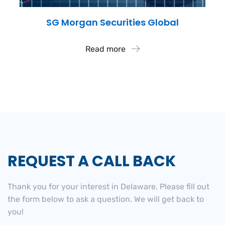
SG Morgan Securities Global
Read more
REQUEST A CALL BACK
Thank you for your interest in Delaware. Please fill out
the
form below to ask a question. We will get back to
you!