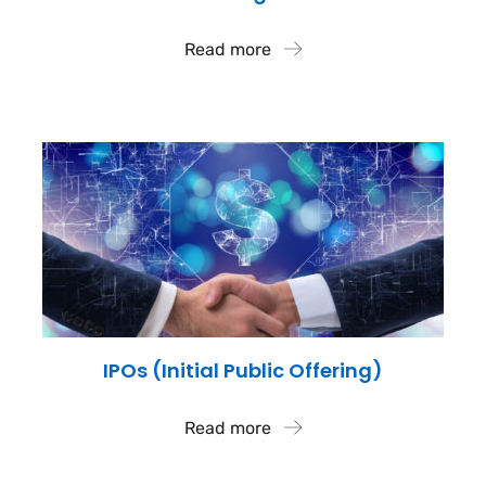
Read more
IPOs (Initial Public Offering)
Read more