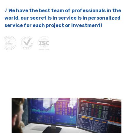
√
We have the best team of professionals in the
world, our secret is in service is in personalized
service for each project or investment!