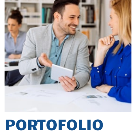
PORTOFOLIO